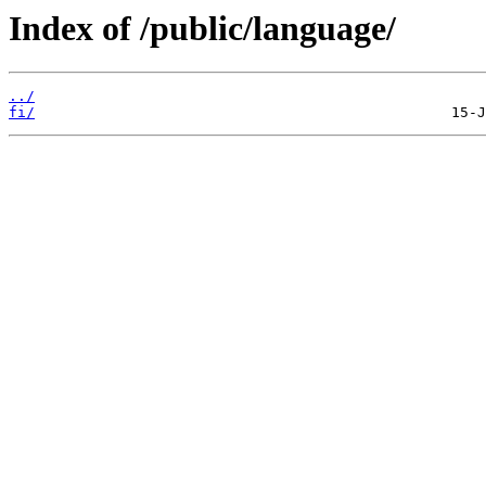
Index of /public/language/
../
fi/